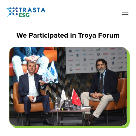
We Participated in Troya Forum