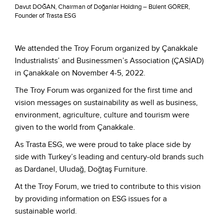
Davut DOĞAN, Chairman of Doğanlar Holding – Bülent GÖRER,
Founder of Trasta ESG
We attended the Troy Forum organized by Çanakkale
Industrialists’ and Businessmen’s Association (ÇASİAD)
in Çanakkale on November 4-5, 2022.
The Troy Forum was organized for the first time and
vision messages on sustainability as well as business,
environment, agriculture, culture and tourism were
given to the world from Çanakkale.
As Trasta ESG, we were proud to take place side by
side with Turkey’s leading and century-old brands such
as Dardanel, Uludağ, Doğtaş Furniture.
At the Troy Forum, we tried to contribute to this vision
by providing information on ESG issues for a
sustainable world.