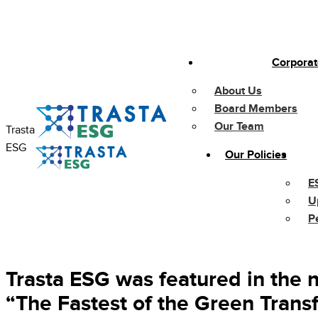
Skip
to
content
Corporat
About Us
Board Members
Our Team
Trasta
ESG
Our Policies
E
U
P
Trasta ESG was featured in the n
“The Fastest of the Green Trans