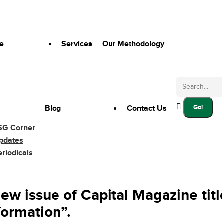
e
Services
Our Methodology
Search:
Blog
Contact Us
SG Corner
pdates
eriodicals
ew issue of Capital Magazine tit
formation”.