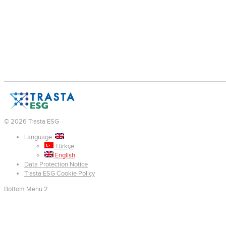
© 2026 Trasta ESG
Language:
Türkçe
English
Data Protection Notice
Trasta ESG Cookie Policy
Bottom Menu 2