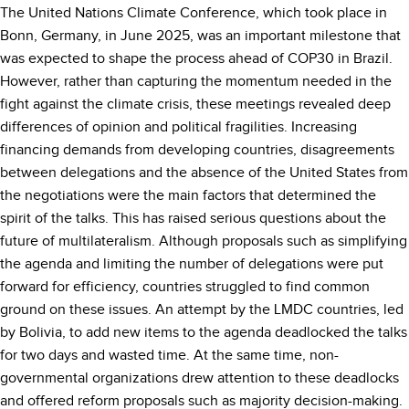
The United Nations Climate Conference, which took place in
Bonn, Germany, in June 2025, was an important milestone that
was expected to shape the process ahead of COP30 in Brazil.
However, rather than capturing the momentum needed in the
fight against the climate crisis, these meetings revealed deep
differences of opinion and political fragilities. Increasing
financing demands from developing countries, disagreements
between delegations and the absence of the United States from
the negotiations were the main factors that determined the
spirit of the talks. This has raised serious questions about the
future of multilateralism. Although proposals such as simplifying
the agenda and limiting the number of delegations were put
forward for efficiency, countries struggled to find common
ground on these issues. An attempt by the LMDC countries, led
by Bolivia, to add new items to the agenda deadlocked the talks
for two days and wasted time. At the same time, non-
governmental organizations drew attention to these deadlocks
and offered reform proposals such as majority decision-making.