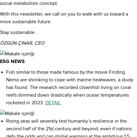
social metabolism concept.
With this newsletter, we call on you to walk with us toward a
more sustainable future.
Stay sustainable…
ÖZGÜN ÇINAR, CEO
ESG NEWS
Fish similar to those made famous by the movie Finding
Nemo are shrinking to cope with marine heatwaves, a study
has found. The research recorded clownfish living on coral
reefs slimmed down drastically when ocean temperatures
rocketed in 2023.
DETAIL
Rising seas will severely test humanity’s resilience in the
second half of the 21st century and beyond, even if nations
defy the odds and cap global warming at the ambitious 1.5