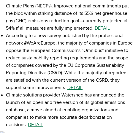
Climate Plans (NECPs). Improved national commitments put
the bloc within striking distance of its 55% net greenhouse
gas (GHG) emissions reduction goal—currently projected at
54% if all measures are fully implemented.
DETAIL
According to a new survey published by the professional
network #WeAreEurope, the majority of companies in Europe
oppose the European Commission’s “Omnibus” initiative to
reduce sustainability reporting requirements and the scope
of companies covered by the EU Corporate Sustainability
Reporting Directive (CSRD). While the majority of reporters
are satisfied with the current version of the CSRD, they
support some improvements.
DETAIL
Climate solutions provider Watershed has announced the
launch of an open and free version of its global emissions
database, a move aimed at enabling organizations and
companies to make more accurate decarbonization
decisions.
DETAIL