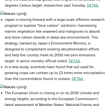
degrees Celsius target, researchers said Tuesday.
DETAIL
Japan is moving forward with a large-scale offshore research
program to explore “blue carbon” solutions—harnessing
marine vegetation like seaweed and mangroves to absorb
and store carbon dioxide in deep-sea environments. This
strategy, backed by Japan’s Environment Ministry, is
designed to complement existing decarbonisation efforts
and help the country meet its 2050 net-zero emissions
target. A senior ministry official noted.
DETAIL
In a new study, scientists have found that soil used for
growing crops can contain up to 23 times more microplastics
than the concentration found in oceans.
DETAIL
The European Union is closing in on its 2030 climate and
energy targets, according to the European Commission’s
latest assessment of Member States’ National Energy and