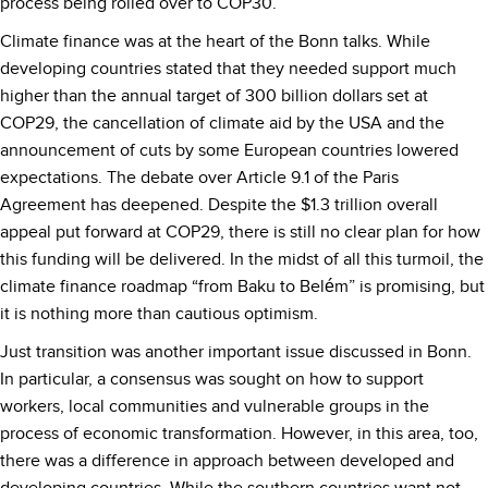
process being rolled over to COP30.
Climate finance was at the heart of the Bonn talks. While
developing countries stated that they needed support much
higher than the annual target of 300 billion dollars set at
COP29, the cancellation of climate aid by the USA and the
announcement of cuts by some European countries lowered
expectations. The debate over Article 9.1 of the Paris
Agreement has deepened. Despite the $1.3 trillion overall
appeal put forward at COP29, there is still no clear plan for how
this funding will be delivered. In the midst of all this turmoil, the
climate finance roadmap “from Baku to Belém” is promising, but
it is nothing more than cautious optimism.
Just transition was another important issue discussed in Bonn.
In particular, a consensus was sought on how to support
workers, local communities and vulnerable groups in the
process of economic transformation. However, in this area, too,
there was a difference in approach between developed and