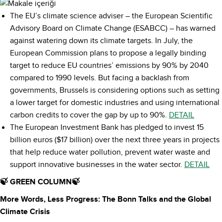
The EU’s climate science adviser – the European Scientific
Advisory Board on Climate Change (ESABCC) – has warned
against watering down its climate targets. In July, the
European Commission plans to propose a legally binding
target to reduce EU countries’ emissions by 90% by 2040
compared to 1990 levels. But facing a backlash from
governments, Brussels is considering options such as setting
a lower target for domestic industries and using international
carbon credits to cover the gap by up to 90%.
DETAIL
The European Investment Bank has pledged to invest 15
billion euros ($17 billion) over the next three years in projects
that help reduce water pollution, prevent water waste and
support innovative businesses in the water sector.
DETAIL
🍃 GREEN COLUMN🍃
More Words, Less Progress: The Bonn Talks and the Global
Climate Crisis