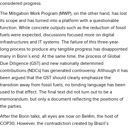
considered progress.
The Mitigation Work Program (MWP), on the other hand, has lost
its scope and has turned into a platform with a questionable
function. While concrete outputs such as the reduction of fossil
fuels were expected, discussions focused more on digital
infrastructures and IT systems. The failure of this three-year-
long process to produce any tangible progress has disappointed
many in Bonn’s end. At the same time, the process of Global
Due Diligence (GST) and new nationally determined
contributions (NDCs) has generated controversy. Although it has
been argued that the GST should clearly emphasize the
transition away from fossil fuels, no binding language has been
used to that effect. The final text did not turn out to be a
memorandum, but only a document reflecting the positions of
the parties.
After the Bonn talks, all eyes are now on Belém, the host of
COP30. However, the contradiction created by Brazil’s