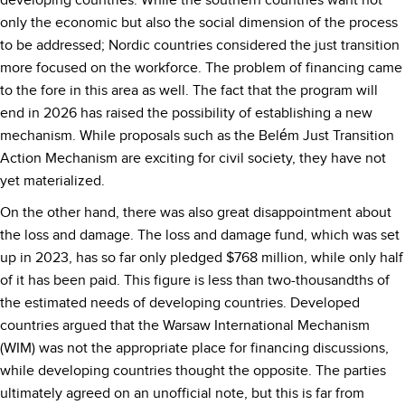
developing countries. While the southern countries want not
only the economic but also the social dimension of the process
to be addressed; Nordic countries considered the just transition
more focused on the workforce. The problem of financing came
to the fore in this area as well. The fact that the program will
end in 2026 has raised the possibility of establishing a new
mechanism. While proposals such as the Belém Just Transition
Action Mechanism are exciting for civil society, they have not
yet materialized.
On the other hand, there was also great disappointment about
the loss and damage. The loss and damage fund, which was set
up in 2023, has so far only pledged $768 million, while only half
of it has been paid. This figure is less than two-thousandths of
the estimated needs of developing countries. Developed
countries argued that the Warsaw International Mechanism
(WIM) was not the appropriate place for financing discussions,
while developing countries thought the opposite. The parties
ultimately agreed on an unofficial note, but this is far from