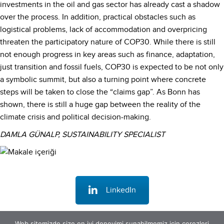
investments in the oil and gas sector has already cast a shadow
over the process. In addition, practical obstacles such as
logistical problems, lack of accommodation and overpricing
threaten the participatory nature of COP30. While there is still
not enough progress in key areas such as finance, adaptation,
just transition and fossil fuels, COP30 is expected to be not only
a symbolic summit, but also a turning point where concrete
steps will be taken to close the “claims gap”. As Bonn has
shown, there is still a huge gap between the reality of the
climate crisis and political decision-making.
DAMLA GÜNALP, SUSTAINABILITY SPECIALIST
LinkedIn
Web sitemizde size en iyi deneyimi sunabilmemiz için çerezleri