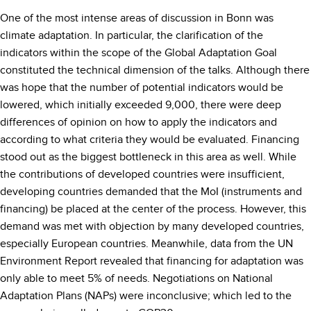
One of the most intense areas of discussion in Bonn was
climate adaptation. In particular, the clarification of the
indicators within the scope of the Global Adaptation Goal
constituted the technical dimension of the talks. Although there
was hope that the number of potential indicators would be
lowered, which initially exceeded 9,000, there were deep
differences of opinion on how to apply the indicators and
according to what criteria they would be evaluated. Financing
stood out as the biggest bottleneck in this area as well. While
the contributions of developed countries were insufficient,
developing countries demanded that the MoI (instruments and
financing) be placed at the center of the process. However, this
demand was met with objection by many developed countries,
especially European countries. Meanwhile, data from the UN
Environment Report revealed that financing for adaptation was
only able to meet 5% of needs. Negotiations on National
Adaptation Plans (NAPs) were inconclusive; which led to the