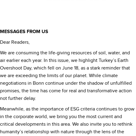
MESSAGES FROM US
Dear Readers,
We are consuming the life-giving resources of soil, water, and
air earlier each year. In this issue, we highlight Turkey’s Earth
Overshoot Day, which fell on June 18, as a stark reminder that
we are exceeding the limits of our planet. While climate
negotiations in Bonn continue under the shadow of unfulfilled
promises, the time has come for real and transformative action
not further delay.
Meanwhile, as the importance of ESG criteria continues to grow
in the corporate world, we bring you the most current and
critical developments in this area. We also invite you to rethink
humanity’s relationship with nature through the lens of the