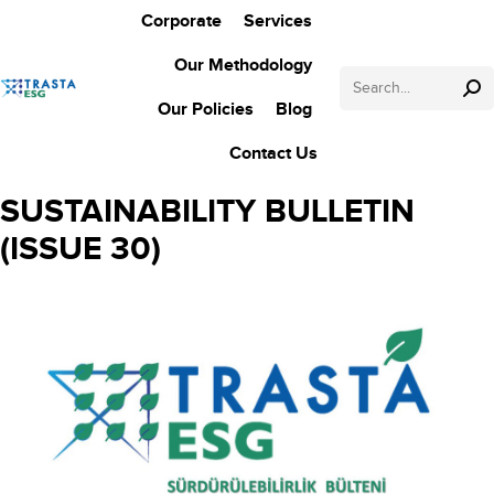
Corporate
Services
Our Methodology
Search:
Our Policies
Blog
Contact Us
SUSTAINABILITY BULLETIN
(ISSUE 30)