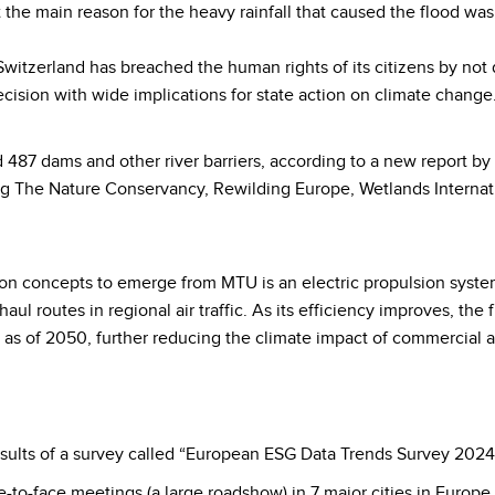
hat the main reason for the heavy rainfall that caused the flood w
witzerland has breached the human rights of its citizens by not
cision with wide implications for state action on climate change
 487 dams and other river barriers, according to a new report 
ding The Nature Conservancy, Rewilding Europe, Wetlands Interna
n concepts to emerge from MTU is an electric propulsion system:
ul routes in regional air traffic. As its efficiency improves, the 
as of 2050, further reducing the climate impact of commercial a
sults of a survey called “European ESG Data Trends Survey 2024
-to-face meetings (a large roadshow) in 7 major cities in Europ