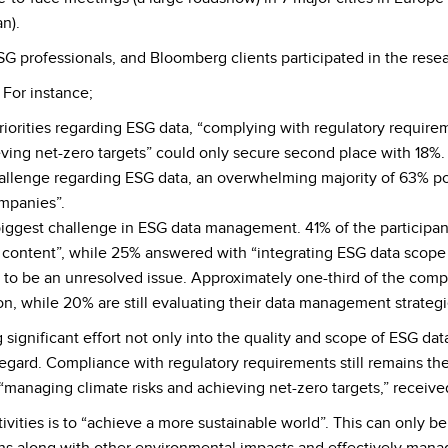
n).
G professionals, and Bloomberg clients participated in the resea
 For instance;
iorities regarding ESG data, “complying with regulatory requirem
ving net-zero targets” could only secure second place with 18%.
llenge regarding ESG data, an overwhelming majority of 63% po
ompanies”.
iggest challenge in ESG data management. 41% of the participan
content”, while 25% answered with “integrating ESG data scope w
to be an unresolved issue. Approximately one-third of the com
ion, while 20% are still evaluating their data management strategi
 significant effort not only into the quality and scope of ESG da
s regard. Compliance with regulatory requirements still remains the
“managing climate risks and achieving net-zero targets,” receive
ivities is to “achieve a more sustainable world”. This can only b