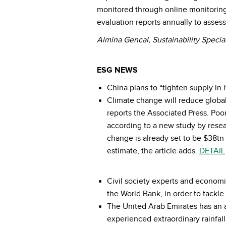
monitored through online monitoring
evaluation reports annually to asses
Almina Gencal, Sustainability Special
ESG NEWS
China plans to “tighten supply in 
Climate change will reduce global
reports the Associated Press. Poor
according to a new study by resea
change is already set to be $38tn 
estimate, the article adds.
DETAIL
Civil society experts and economi
the World Bank, in order to tackl
The United Arab Emirates has an a
experienced extraordinary rainfall