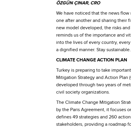
ÖZGÜN ÇINAR, CRO
We have noticed that the news flow re
one after another and sharing their f
new model developed, the risks and 
reminds us of the importance and vita
into the lives of every country, eve
a dignified manner. Stay sustainable
CLIMATE CHANGE ACTION PLAN
Turkey is preparing to take importan
Mitigation Strategy and Action Pla
developed through two years of metic
civil society organizations.
The Climate Change Mitigation Strate
by the Paris Agreement, it focuses on
defines 49 strategies and 260 action
stakeholders, providing a roadmap fo