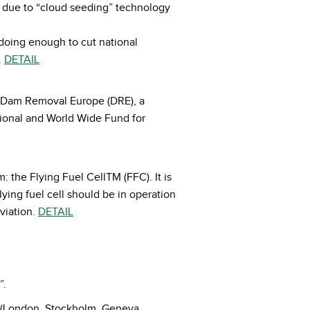
as due to “cloud seeding” technology
 doing enough to cut national
.
DETAIL
by Dam Removal Europe (DRE), a
tional and World Wide Fund for
 the Flying Fuel CellTM (FFC). It is
flying fuel cell should be in operation
viation.
DETAIL
”.
e (London, Stockholm, Geneva,