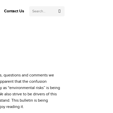
Search:
Contact Us
ests, questions and comments we
 apparent that the confusion
y as “environmental risks” is being
 also strive to be drivers of this
and. This bulletin is being
oy reading it.