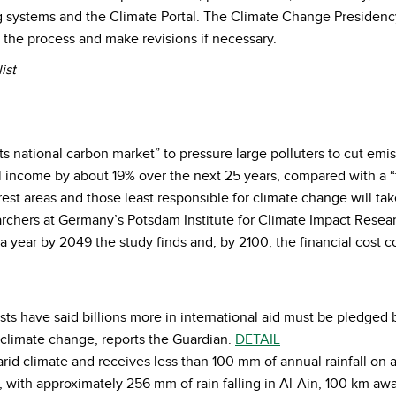
 systems and the Climate Portal. The Climate Change Presidency
s the process and make revisions if necessary.
ist
its national carbon market” to pressure large polluters to cut em
 income by about 19% over the next 25 years, compared with a “f
est areas and those least responsible for climate change will tak
rchers at Germany’s Potsdam Institute for Climate Impact Researc
a year by 2049 the study finds and, by 2100, the financial cost c
sts have said billions more in international aid must be pledge
e climate change, reports the Guardian.
DETAIL
rid climate and receives less than 100 mm of annual rainfall on a
, with approximately 256 mm of rain falling in Al-Ain, 100 km aw