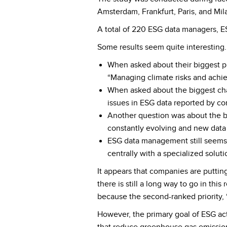
Amsterdam, Frankfurt, Paris, and Mila
A total of 220 ESG data managers, ES
Some results seem quite interesting.
When asked about their biggest pr
“Managing climate risks and achie
When asked about the biggest cha
issues in ESG data reported by c
Another question was about the b
constantly evolving and new data 
ESG data management still seems 
centrally with a specialized solut
It appears that companies are putting
there is still a long way to go in thi
because the second-ranked priority, 
However, the primary goal of ESG act