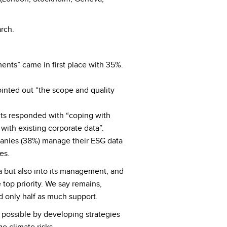
rch.
ents” came in first place with 35%.
inted out “the scope and quality
ts responded with “coping with
ith existing corporate data”.
panies (38%) manage their ESG data
es.
ta but also into its management, and
 top priority. We say remains,
d only half as much support.
e possible by developing strategies