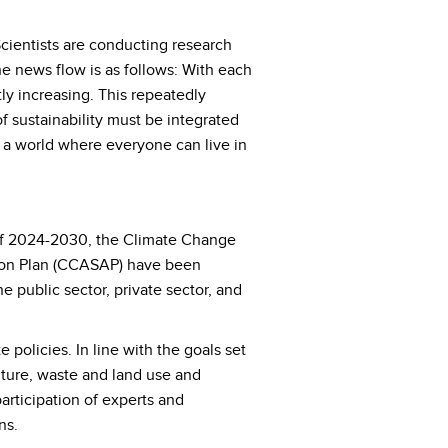
Scientists are conducting research
he news flow is as follows: With each
y increasing. This repeatedly
f sustainability must be integrated
e a world where everyone can live in
d of 2024-2030, the Climate Change
tion Plan (CCASAP) have been
 public sector, private sector, and
policies. In line with the goals set
ulture, waste and land use and
articipation of experts and
ns.