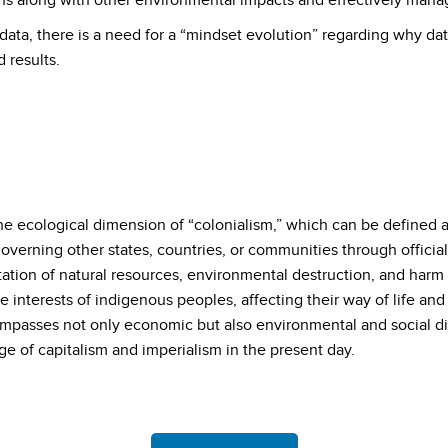
s along with other environmental impacts and effectively manag
 data, there is a need for a “mindset evolution” regarding why dat
 results.
e ecological dimension of “colonialism,” which can be defined as 
 governing other states, countries, or communities through official
itation of natural resources, environmental destruction, and harm to
he interests of indigenous peoples, affecting their way of life a
asses not only economic but also environmental and social dim
ge of capitalism and imperialism in the present day.