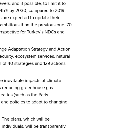
s, and if possible, to limit it to
y 45% by 2030, compared to 2019
s are expected to update their
ambitious than the previous one. 70
erspective for Turkey’s NDCs and
hange Adaptation Strategy and Action
curity, ecosystem services, natural
of 40 strategies and 129 actions
 inevitable impacts of climate
 as reducing greenhouse gas
reaties (such as the Paris
and policies to adapt to changing
. The plans, which will be
individuals, will be transparently