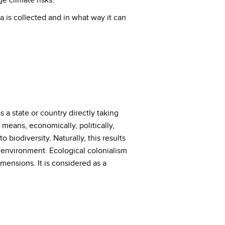
e climate risks.
a is collected and in what way it can
a state or country directly taking
 means, economically, politically,
 biodiversity. Naturally, this results
nd environment. Ecological colonialism
ensions. It is considered as a