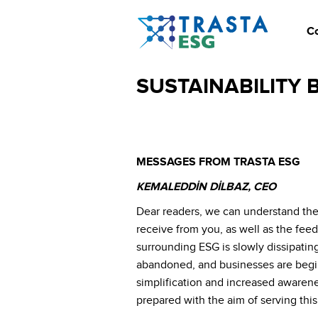
C
SUSTAINABILITY B
MESSAGES FROM TRASTA ESG
KEMALEDDİN DİLBAZ, CEO
Dear readers, we can understand the
receive from you, as well as the feed
surrounding ESG is slowly dissipatin
abandoned, and businesses are beginni
simplification and increased awarene
prepared with the aim of serving this