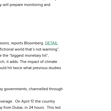
 will prepare monitoring and
issions, reports Bloomberg.
DETAIL
ictional world that’s not warming”,
e the “biggest monetary hit”,
h, it adds. The impact of climate
ould hit twice what previous studies
d by governments, channelled through
verage. On April 17, the country
ay from Dubai, in 24 hours. This led