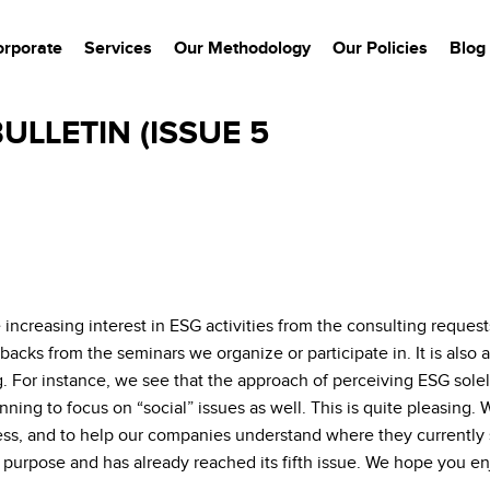
orporate
Services
Our Methodology
Our Policies
Blog
ULLETIN (ISSUE 5
 increasing interest in ESG activities from the consulting requ
backs from the seminars we organize or participate in. It is also
g. For instance, we see that the approach of perceiving ESG solel
ng to focus on “social” issues as well. This is quite pleasing. We
ss, and to help our companies understand where they currently st
 purpose and has already reached its fifth issue. We hope you enj