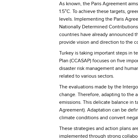
As known, the Paris Agreement aims to
1.5°C. To achieve these targets, g
levels. Implementing the Paris Agre
Nationally Determined Contributions
countries have already announced the
provide vision and direction to the 
Turkey is taking important steps in 
Plan (CCASAP) focuses on five impor
disaster risk management and human 
related to various sectors.
The evaluations made by the Intergo
change. Therefore, adapting to the a
emissions. This delicate balance in ta
Agreement). Adaptation can be defin
climate conditions and convert negat
These strategies and action plans are
implemented through strong collaborat