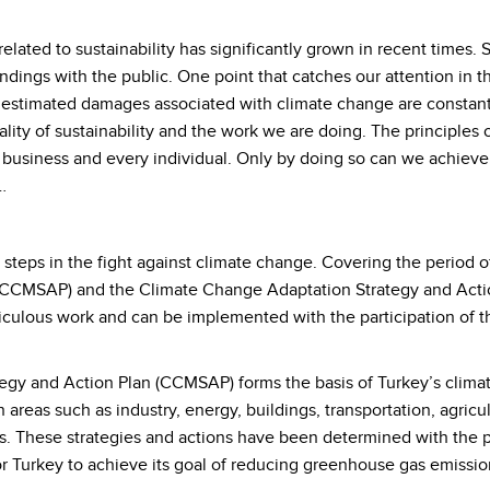
lated to sustainability has significantly grown in recent times. 
indings with the public. One point that catches our attention in t
estimated damages associated with climate change are constantl
lity of sustainability and the work we are doing. The principles o
ry business and every individual. Only by doing so can we achiev
…
t steps in the fight against climate change. Covering the perio
n (CCMSAP) and the Climate Change Adaptation Strategy and Ac
ulous work and can be implemented with the participation of the
gy and Action Plan (CCMSAP) forms the basis of Turkey’s climate 
 areas such as industry, energy, buildings, transportation, agric
s. These strategies and actions have been determined with the p
r Turkey to achieve its goal of reducing greenhouse gas emissio