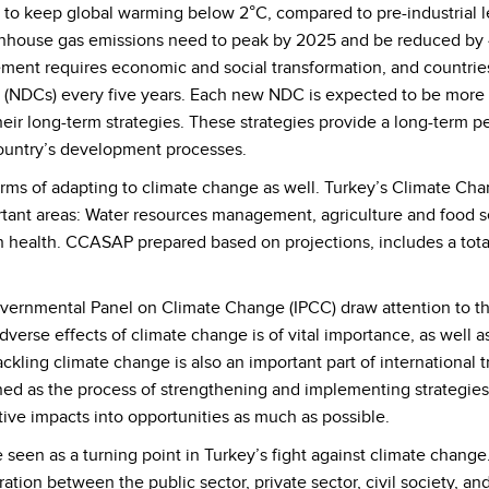
 keep global warming below 2°C, compared to pre-industrial level
reenhouse gas emissions need to peak by 2025 and be reduced b
ement requires economic and social transformation, and countrie
 (NDCs) every five years. Each new NDC is expected to be more 
ir long-term strategies. These strategies provide a long-term p
country’s development processes.
terms of adapting to climate change as well. Turkey’s Climate C
tant areas: Water resources management, agriculture and food se
health. CCASAP prepared based on projections, includes a total 
vernmental Panel on Climate Change (IPCC) draw attention to the
dverse effects of climate change is of vital importance, as well
ckling climate change is also an important part of international t
ed as the process of strengthening and implementing strategies 
ive impacts into opportunities as much as possible.
 seen as a turning point in Turkey’s fight against climate change
ion between the public sector, private sector, civil society, and 