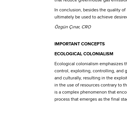
that reduce greenhouse gas emission
In conclusion, besides the quality of
ultimately be used to achieve desired
Özgün Çınar, CRO
IMPORTANT CONCEPTS
ECOLOGICAL COLONIALISM
Ecological colonialism emphasizes th
control, exploiting, controlling, and
and culturally, resulting in the explo
in the use of resources contrary to t
is a complex phenomenon that encomp
process that emerges as the final sta