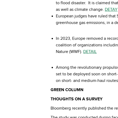
to flood disaster. It is claimed t
as well as climate change.
DETAY
European judges have ruled that S
greenhouse gas emissions, in a de
In 2023, Europe removed a record
coalition of organizations inclu
Nature (WWF).
DETAIL
Among the revolutionary propulsio
set to be deployed soon on short-ha
on short- and medium-haul routes 
GREEN COLUMN
THOUGHTS ON A SURVEY
Bloomberg recently published the re
The study was conducted during face